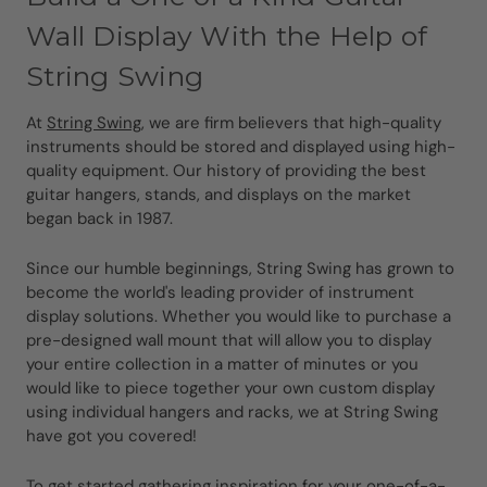
Wall Display With the Help of
String Swing
At
String Swing
, we are firm believers that high-quality
instruments should be stored and displayed using high-
quality equipment. Our history of providing the best
guitar hangers, stands, and displays on the market
began back in 1987.
Since our humble beginnings, String Swing has grown to
become the world's leading provider of instrument
display solutions. Whether you would like to purchase a
pre-designed wall mount that will allow you to display
your entire collection in a matter of minutes or you
would like to piece together your own custom display
using individual hangers and racks, we at String Swing
have got you covered!
To get started gathering inspiration for your one-of-a-