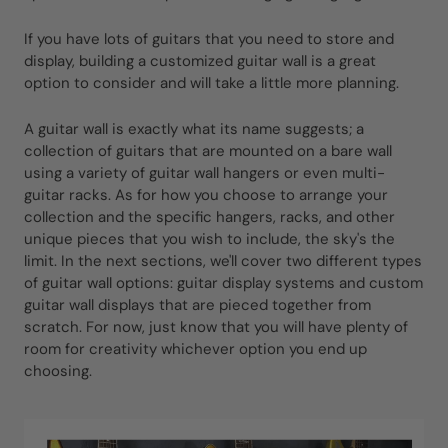
If you have lots of guitars that you need to store and
display, building a customized guitar wall is a great
option to consider and will take a little more planning.
A guitar wall is exactly what its name suggests; a
collection of guitars that are mounted on a bare wall
using a variety of guitar wall hangers or even multi-
guitar racks. As for how you choose to arrange your
collection and the specific hangers, racks, and other
unique pieces that you wish to include, the sky's the
limit. In the next sections, we'll cover two different types
of guitar wall options: guitar display systems and custom
guitar wall displays that are pieced together from
scratch. For now, just know that you will have plenty of
room for creativity whichever option you end up
choosing.