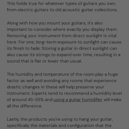
This holds true for whatever types of guitars you own,
from electric guitars to old acoustic guitar collections.
Along with how you mount your guitars, it's also
important to consider where exactly you display them.
Removing your instrument from direct sunlight is vital
here. For one, long-term exposure to sunlight can cause
its finish to fade. Storing a guitar in direct sunlight can
also cause its strings to expand over time, resulting in a
sound that is flat or lower than usual.
The humidity and temperature of the room play a huge
factor as well and avoiding any rooms that experience
drastic changes in these will help preserve your
instrument. Experts tend to recommend a humidity level
of around 45-55% and
using a guitar humidifier
will make
all the difference.
Lastly, the products you're using to hang your guitar,
specifically the materials and configuration that the