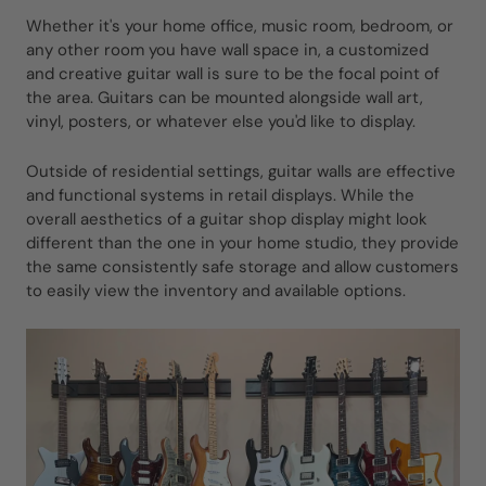
Whether it's your home office, music room, bedroom, or
any other room you have wall space in, a customized
and creative guitar wall is sure to be the focal point of
the area. Guitars can be mounted alongside wall art,
vinyl, posters, or whatever else you'd like to display.
Outside of residential settings, guitar walls are effective
and functional systems in retail displays. While the
overall aesthetics of a guitar shop display might look
different than the one in your home studio, they provide
the same consistently safe storage and allow customers
to easily view the inventory and available options.