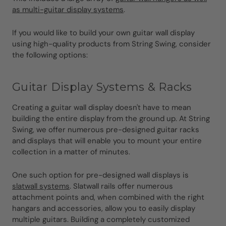
as multi-guitar display systems
.
If you would like to build your own guitar wall display
using high-quality products from String Swing, consider
the following options:
Guitar Display Systems & Racks
Creating a guitar wall display doesn't have to mean
building the entire display from the ground up. At String
Swing, we offer numerous pre-designed guitar racks
and displays that will enable you to mount your entire
collection in a matter of minutes.
One such option for pre-designed wall displays is
slatwall systems
. Slatwall rails offer numerous
attachment points and, when combined with the right
hangars and accessories, allow you to easily display
multiple guitars. Building a completely customized