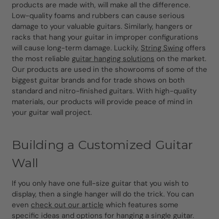
products are made with, will make all the difference.
Low-quality foams and rubbers can cause serious
damage to your valuable guitars. Similarly, hangers or
racks that hang your guitar in improper configurations
will cause long-term damage. Luckily,
String Swing
offers
the most reliable
guitar hanging solutions
on the market.
Our products are used in the showrooms of some of the
biggest guitar brands and for trade shows on both
standard and nitro-finished guitars. With high-quality
materials, our products will provide peace of mind in
your guitar wall project.
Building a Customized Guitar
Wall
If you only have one full-size guitar that you wish to
display, then a single hanger will do the trick. You can
even
check out our article
which features some
specific ideas and options for hanging a single guitar.