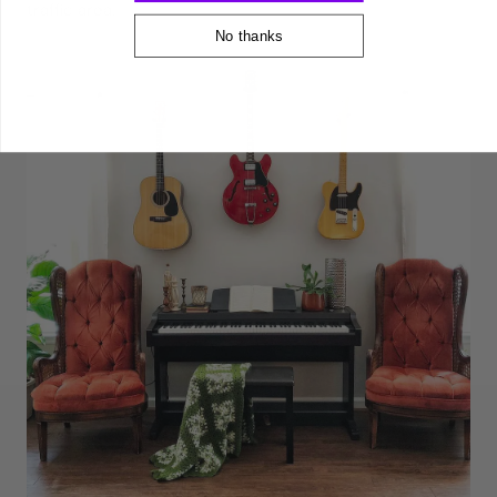
traffic area.
No thanks