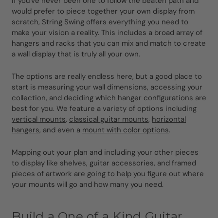
If you've never been one to follow the beaten path and
would prefer to piece together your own display from
scratch, String Swing offers everything you need to
make your vision a reality. This includes a broad array of
hangers and racks that you can mix and match to create
a wall display that is truly all your own.
The options are really endless here, but a good place to
start is measuring your wall dimensions, accessing your
collection, and deciding which hanger configurations are
best for you. We feature a variety of options including
vertical mounts
,
classical guitar mounts
,
horizontal
hangers
, and even a
mount with color options
.
Mapping out your plan and including your other pieces
to display like shelves, guitar accessories, and framed
pieces of artwork are going to help you figure out where
your mounts will go and how many you need.
Build a One of a Kind Guitar