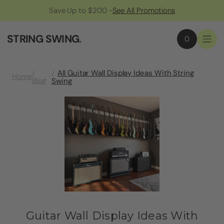
Save Up to $200 -
See All Promotions
STRING SWING
.
0
All Guitar Wall Display Ideas With String
Home
Blog
Swing
Guitar Wall Display Ideas With