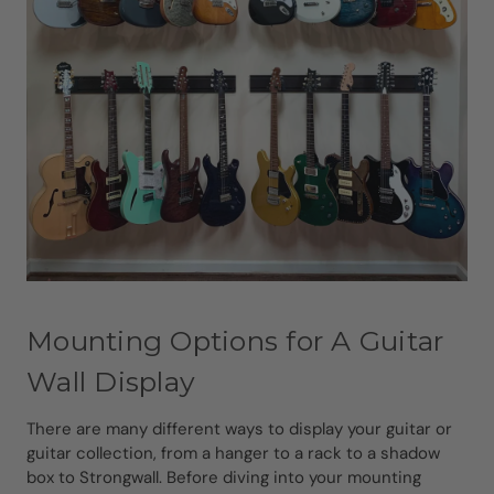
Mounting Options for A Guitar
Wall Display
There are many different ways to display your guitar or
guitar collection, from a hanger to a rack to a shadow
box to Strongwall. Before diving into your mounting