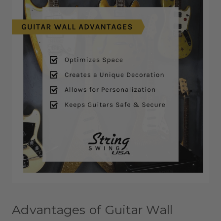
Advantages of Guitar Wall