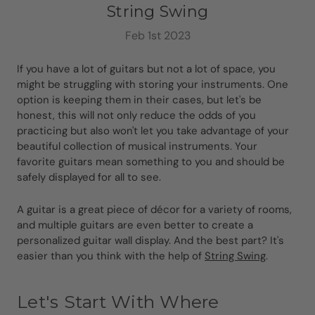
String Swing
Feb 1st 2023
If you have a lot of guitars but not a lot of space, you
might be struggling with storing your instruments. One
option is keeping them in their cases, but let's be
honest, this will not only reduce the odds of you
practicing but also won't let you take advantage of your
beautiful collection of musical instruments. Your
favorite guitars mean something to you and should be
safely displayed for all to see.
A guitar is a great piece of décor for a variety of rooms,
and multiple guitars are even better to create a
personalized guitar wall display. And the best part? It's
easier than you think with the help of
String Swing
.
Let's Start With Where