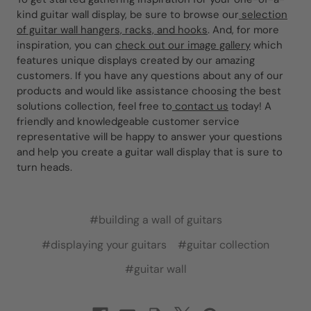
kind guitar wall display, be sure to browse our
selection
of guitar wall hangers, racks, and hooks
. And, for more
inspiration, you can
check out our image gallery
which
features unique displays created by our amazing
customers. If you have any questions about any of our
products and would like assistance choosing the best
solutions collection, feel free to
contact us
today! A
friendly and knowledgeable customer service
representative will be happy to answer your questions
and help you create a guitar wall display that is sure to
turn heads.
#building a wall of guitars
#displaying your guitars
#guitar collection
#guitar wall