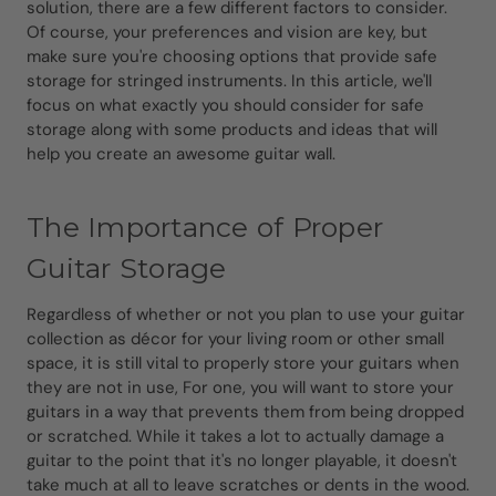
solution, there are a few different factors to consider.
Of course, your preferences and vision are key, but
make sure you're choosing options that provide safe
storage for stringed instruments. In this article, we'll
focus on what exactly you should consider for safe
storage along with some products and ideas that will
help you create an awesome guitar wall.
The Importance of Proper
Guitar Storage
Regardless of whether or not you plan to use your guitar
collection as décor for your living room or other small
space, it is still vital to properly store your guitars when
they are not in use, For one, you will want to store your
guitars in a way that prevents them from being dropped
or scratched. While it takes a lot to actually damage a
guitar to the point that it's no longer playable, it doesn't
take much at all to leave scratches or dents in the wood.