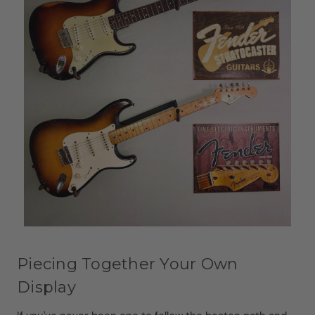
Piecing Together Your Own
Display