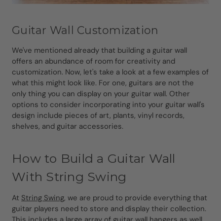
Guitar Wall Customization
We've mentioned already that building a guitar wall
offers an abundance of room for creativity and
customization. Now, let's take a look at a few examples of
what this might look like. For one, guitars are not the
only thing you can display on your guitar wall. Other
options to consider incorporating into your guitar wall's
design include pieces of art, plants, vinyl records,
shelves, and guitar accessories.
How to Build a Guitar Wall
With String Swing
At
String Swing
, we are proud to provide everything that
guitar players need to store and display their collection.
This includes a large array of
guitar wall hangers as well