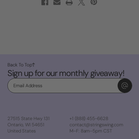
Back To Top
Sign up for our monthly giveaway!
Email
27515 State Hwy 131
+1 (888) 455-6628
Ontario, WI 54651
contact@stringswing.com
United States
M–F: 8am–5pm CST