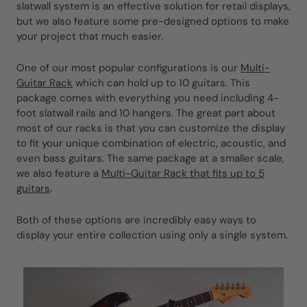
slatwall system is an effective solution for retail displays,
but we also feature some pre-designed options to make
your project that much easier.
One of our most popular configurations is our
Multi-
Guitar Rack
which can hold up to 10 guitars. This
package comes with everything you need including 4-
foot slatwall rails and 10 hangers. The great part about
most of our racks is that you can customize the display
to fit your unique combination of electric, acoustic, and
even bass guitars. The same package at a smaller scale,
we also feature a
Multi-Guitar Rack that fits up to 5
guitars
.
Both of these options are incredibly easy ways to
display your entire collection using only a single system.