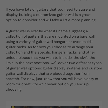
If you have lots of guitars that you need to store and
display, building a customized guitar wall is a great
option to consider and will take a little more planning.
A guitar wall is exactly what its name suggests; a
collection of guitars that are mounted on a bare wall
using a variety of guitar wall hangers or even multi-
guitar racks. As for how you choose to arrange your
collection and the specific hangers, racks, and other
unique pieces that you wish to include, the sky's the
limit. In the next sections, we'll cover two different types
of guitar wall options: guitar display systems and custom
guitar wall displays that are pieced together from
scratch. For now, just know that you will have plenty of
room for creativity whichever option you end up
choosing.