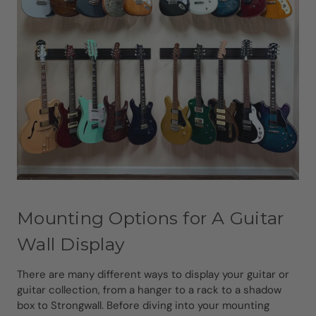
Mounting Options for A Guitar
Wall Display
There are many different ways to display your guitar or
guitar collection, from a hanger to a rack to a shadow
box to Strongwall. Before diving into your mounting