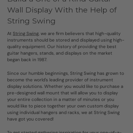
Wall Display With the Help of
String Swing
At
String Swing
, we are firm believers that high-quality
instruments should be stored and displayed using high-
quality equipment. Our history of providing the best
guitar hangers, stands, and displays on the market
began back in 1987.
Since our humble beginnings, String Swing has grown to
become the world's leading provider of instrument
display solutions. Whether you would like to purchase a
pre-designed wall mount that will allow you to display
your entire collection in a matter of minutes or you
would like to piece together your own custom display
using individual hangers and racks, we at String Swing
have got you covered!
To get started gathering inspiration for your one-of-a-