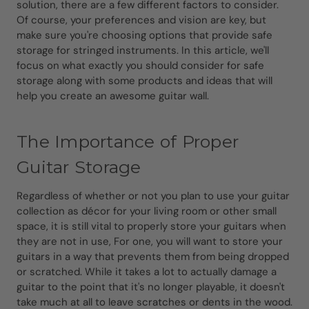
solution, there are a few different factors to consider.
Of course, your preferences and vision are key, but
make sure you're choosing options that provide safe
storage for stringed instruments. In this article, we'll
focus on what exactly you should consider for safe
storage along with some products and ideas that will
help you create an awesome guitar wall.
The Importance of Proper
Guitar Storage
Regardless of whether or not you plan to use your guitar
collection as décor for your living room or other small
space, it is still vital to properly store your guitars when
they are not in use, For one, you will want to store your
guitars in a way that prevents them from being dropped
or scratched. While it takes a lot to actually damage a
guitar to the point that it's no longer playable, it doesn't
take much at all to leave scratches or dents in the wood.