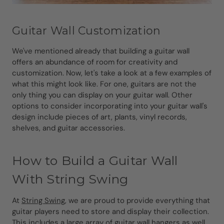
Guitar Wall Customization
We've mentioned already that building a guitar wall
offers an abundance of room for creativity and
customization. Now, let's take a look at a few examples of
what this might look like. For one, guitars are not the
only thing you can display on your guitar wall. Other
options to consider incorporating into your guitar wall's
design include pieces of art, plants, vinyl records,
shelves, and guitar accessories.
How to Build a Guitar Wall
With String Swing
At
String Swing
, we are proud to provide everything that
guitar players need to store and display their collection.
This includes a large array of
guitar wall hangers as well