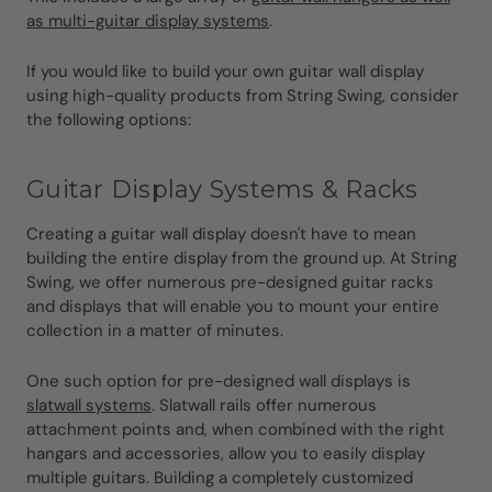
as multi-guitar display systems
.
If you would like to build your own guitar wall display
using high-quality products from String Swing, consider
the following options:
Guitar Display Systems & Racks
Creating a guitar wall display doesn't have to mean
building the entire display from the ground up. At String
Swing, we offer numerous pre-designed guitar racks
and displays that will enable you to mount your entire
collection in a matter of minutes.
One such option for pre-designed wall displays is
slatwall systems
. Slatwall rails offer numerous
attachment points and, when combined with the right
hangars and accessories, allow you to easily display
multiple guitars. Building a completely customized