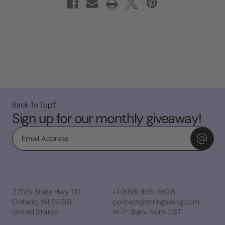
Back To Top
Sign up for our monthly giveaway!
Email
27515 State Hwy 131
+1 (888) 455-6628
Ontario, WI 54651
contact@stringswing.com
United States
M–F: 8am–5pm CST