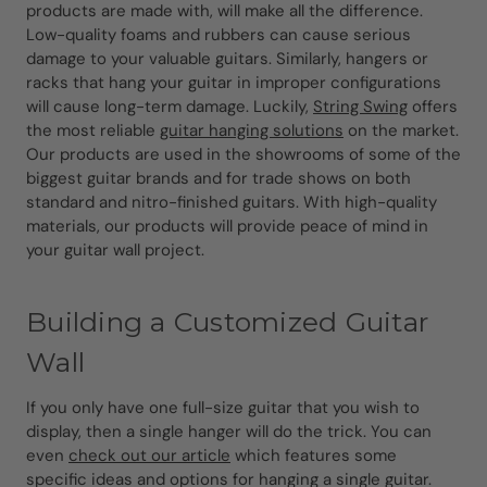
products are made with, will make all the difference.
Low-quality foams and rubbers can cause serious
damage to your valuable guitars. Similarly, hangers or
racks that hang your guitar in improper configurations
will cause long-term damage. Luckily,
String Swing
offers
the most reliable
guitar hanging solutions
on the market.
Our products are used in the showrooms of some of the
biggest guitar brands and for trade shows on both
standard and nitro-finished guitars. With high-quality
materials, our products will provide peace of mind in
your guitar wall project.
Building a Customized Guitar
Wall
If you only have one full-size guitar that you wish to
display, then a single hanger will do the trick. You can
even
check out our article
which features some
specific ideas and options for hanging a single guitar.