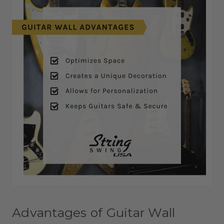
Advantages of Guitar Wall