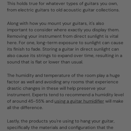
This holds true for whatever types of guitars you own,
from electric guitars to old acoustic guitar collections.
Along with how you mount your guitars, it's also
important to consider where exactly you display them.
Removing your instrument from direct sunlight is vital
here. For one, long-term exposure to sunlight can cause
its finish to fade. Storing a guitar in direct sunlight can
also cause its strings to expand over time, resulting in a
sound that is flat or lower than usual.
The humidity and temperature of the room play a huge
factor as well and avoiding any rooms that experience
drastic changes in these will help preserve your
instrument. Experts tend to recommend a humidity level
of around 45-55% and
using a guitar humidifier
will make
all the difference.
Lastly, the products you're using to hang your guitar,
specifically the materials and configuration that the