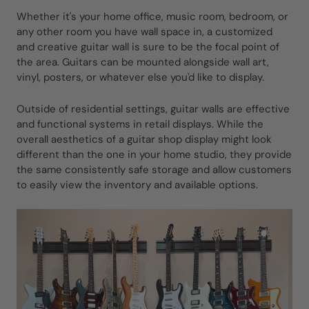
Whether it's your home office, music room, bedroom, or
any other room you have wall space in, a customized
and creative guitar wall is sure to be the focal point of
the area. Guitars can be mounted alongside wall art,
vinyl, posters, or whatever else you'd like to display.
Outside of residential settings, guitar walls are effective
and functional systems in retail displays. While the
overall aesthetics of a guitar shop display might look
different than the one in your home studio, they provide
the same consistently safe storage and allow customers
to easily view the inventory and available options.