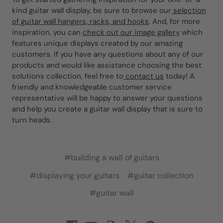
kind guitar wall display, be sure to browse our
selection
of guitar wall hangers, racks, and hooks
. And, for more
inspiration, you can
check out our image gallery
which
features unique displays created by our amazing
customers. If you have any questions about any of our
products and would like assistance choosing the best
solutions collection, feel free to
contact us
today! A
friendly and knowledgeable customer service
representative will be happy to answer your questions
and help you create a guitar wall display that is sure to
turn heads.
#building a wall of guitars
#displaying your guitars
#guitar collection
#guitar wall