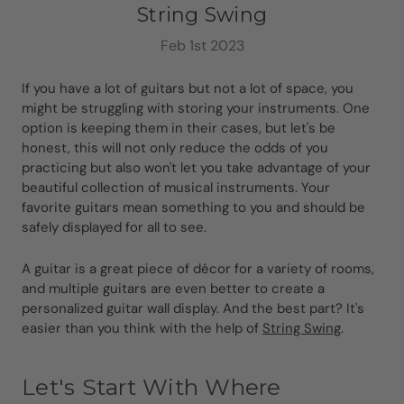
String Swing
Feb 1st 2023
If you have a lot of guitars but not a lot of space, you
might be struggling with storing your instruments. One
option is keeping them in their cases, but let's be
honest, this will not only reduce the odds of you
practicing but also won't let you take advantage of your
beautiful collection of musical instruments. Your
favorite guitars mean something to you and should be
safely displayed for all to see.
A guitar is a great piece of décor for a variety of rooms,
and multiple guitars are even better to create a
personalized guitar wall display. And the best part? It's
easier than you think with the help of
String Swing
.
Let's Start With Where