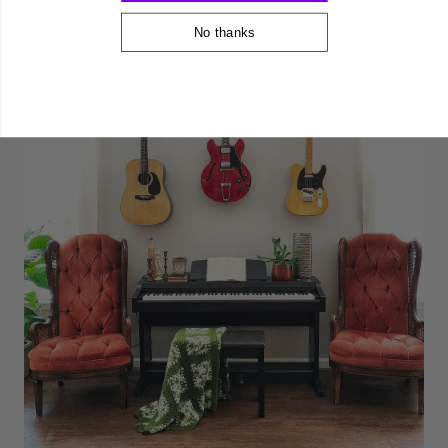
traffic area.
No thanks