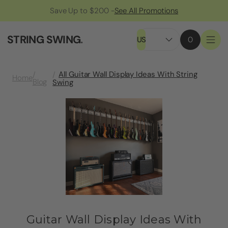
Save Up to $200 -
See All Promotions
STRING SWING
.
US
0
All Guitar Wall Display Ideas With String
Home
Blog
Swing
Guitar Wall Display Ideas With