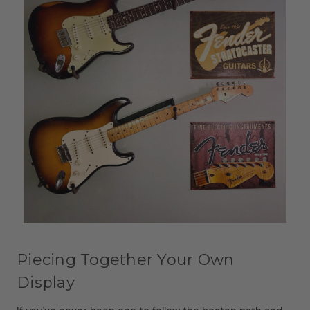
Piecing Together Your Own
Display