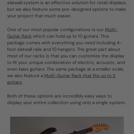
slatwall system is an effective solution for retail displays,
but we also feature some pre-designed options to make
your project that much easier.
One of our most popular configurations is our
Multi-
Guitar Rack
which can hold up to 10 guitars. This
package comes with everything you need including 4-
foot slatwall rails and 10 hangers. The great part about
most of our racks is that you can customize the display
to fit your unique combination of electric, acoustic, and
even bass guitars. The same package at a smaller scale,
we also feature a
Multi-Guitar Rack that fits up to 5
guitars
.
Both of these options are incredibly easy ways to
display your entire collection using only a single system.