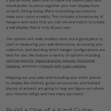
If you've never been one to follow the beaten path and
would prefer to piece together your own display from
scratch, String Swing offers everything you need to
make your vision a reality. This includes a broad array of
hangers and racks that you can mix and match to create
a wall display that is truly all your own.
The options are really endless here, but a good place to
start is measuring your wall dimensions, accessing your
collection, and deciding which hanger configurations are
best for you. We feature a variety of options including
vertical mounts
,
classical guitar mounts
,
horizontal
hangers
, and even a
mount with color options
.
Mapping out your plan and including your other pieces
to display like shelves, guitar accessories, and framed
pieces of artwork are going to help you figure out where
your mounts will go and how many you need.
Build a One of a Kind Guitar