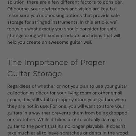
solution, there are a few different factors to consider.
Of course, your preferences and vision are key, but
make sure you're choosing options that provide safe
storage for stringed instruments. In this article, we'll
focus on what exactly you should consider for safe
storage along with some products and ideas that will
help you create an awesome guitar wall.
The Importance of Proper
Guitar Storage
Regardless of whether or not you plan to use your guitar
collection as décor for your living room or other small
space, it is still vital to properly store your guitars when
they are not in use, For one, you will want to store your
guitars in a way that prevents them from being dropped
or scratched. While it takes a lot to actually damage a
guitar to the point that it's no longer playable, it doesn't
take much at all to leave scratches or dents in the wood.