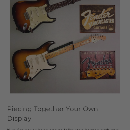
Piecing Together Your Own
Display