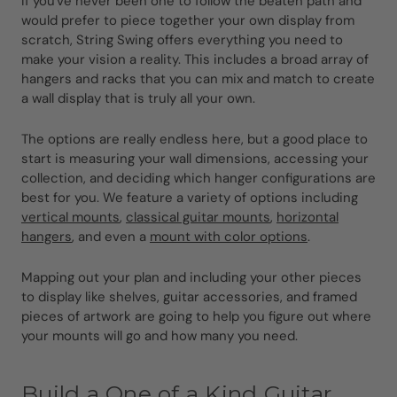
If you've never been one to follow the beaten path and
would prefer to piece together your own display from
scratch, String Swing offers everything you need to
make your vision a reality. This includes a broad array of
hangers and racks that you can mix and match to create
a wall display that is truly all your own.
The options are really endless here, but a good place to
start is measuring your wall dimensions, accessing your
collection, and deciding which hanger configurations are
best for you. We feature a variety of options including
vertical mounts
,
classical guitar mounts
,
horizontal
hangers
, and even a
mount with color options
.
Mapping out your plan and including your other pieces
to display like shelves, guitar accessories, and framed
pieces of artwork are going to help you figure out where
your mounts will go and how many you need.
Build a One of a Kind Guitar