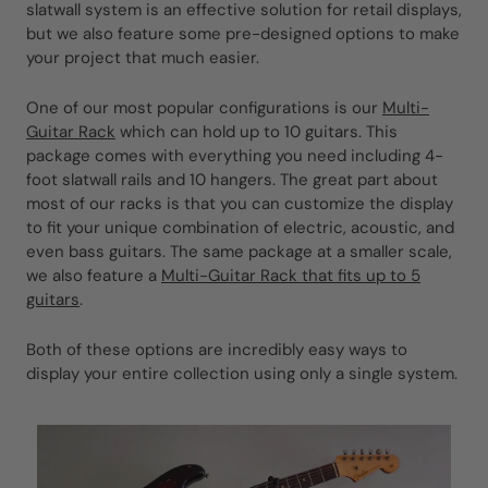
slatwall system is an effective solution for retail displays,
but we also feature some pre-designed options to make
your project that much easier.
One of our most popular configurations is our
Multi-
Guitar Rack
which can hold up to 10 guitars. This
package comes with everything you need including 4-
foot slatwall rails and 10 hangers. The great part about
most of our racks is that you can customize the display
to fit your unique combination of electric, acoustic, and
even bass guitars. The same package at a smaller scale,
we also feature a
Multi-Guitar Rack that fits up to 5
guitars
.
Both of these options are incredibly easy ways to
display your entire collection using only a single system.