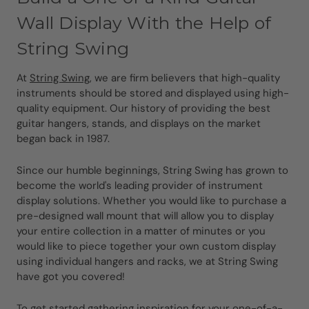
Wall Display With the Help of
String Swing
At
String Swing
, we are firm believers that high-quality
instruments should be stored and displayed using high-
quality equipment. Our history of providing the best
guitar hangers, stands, and displays on the market
began back in 1987.
Since our humble beginnings, String Swing has grown to
become the world's leading provider of instrument
display solutions. Whether you would like to purchase a
pre-designed wall mount that will allow you to display
your entire collection in a matter of minutes or you
would like to piece together your own custom display
using individual hangers and racks, we at String Swing
have got you covered!
To get started gathering inspiration for your one-of-a-