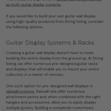
as multi-guitar display systems
.
If you would like to build your own guitar wall display
using high-quality products from String Swing, consider
the following options:
Guitar Display Systems & Racks
Creating a guitar wall display doesn't have to mean
building the entire display from the ground up. At String
Swing, we offer numerous pre-designed guitar racks
and displays that will enable you to mount your entire
collection in a matter of minutes.
One such option for pre-designed wall displays is
slatwall systems
. Slatwall rails offer numerous
attachment points and, when combined with the right
hangars and accessories, allow you to easily display
multiple guitars. Building a completely customized