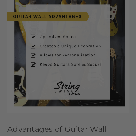
Advantages of Guitar Wall