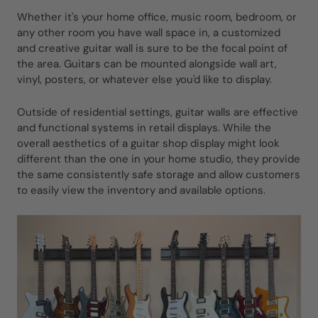
Whether it's your home office, music room, bedroom, or
any other room you have wall space in, a customized
and creative guitar wall is sure to be the focal point of
the area. Guitars can be mounted alongside wall art,
vinyl, posters, or whatever else you'd like to display.
Outside of residential settings, guitar walls are effective
and functional systems in retail displays. While the
overall aesthetics of a guitar shop display might look
different than the one in your home studio, they provide
the same consistently safe storage and allow customers
to easily view the inventory and available options.