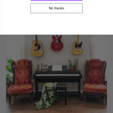
traffic area.
No thanks