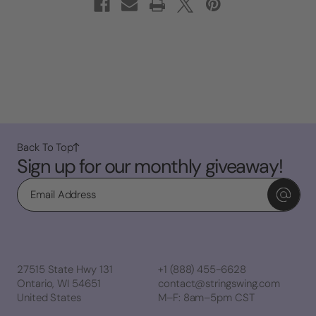
Back To Top
Sign up for our monthly giveaway!
Email
27515 State Hwy 131
+1 (888) 455-6628
Ontario, WI 54651
contact@stringswing.com
United States
M–F: 8am–5pm CST