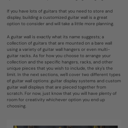
If you have lots of guitars that you need to store and
display, building a customized guitar wall is a great
option to consider and will take a little more planning.
A guitar wall is exactly what its name suggests; a
collection of guitars that are mounted on a bare wall
using a variety of guitar wall hangers or even multi-
guitar racks. As for how you choose to arrange your
collection and the specific hangers, racks, and other
unique pieces that you wish to include, the sky's the
limit. In the next sections, we'll cover two different types
of guitar wall options: guitar display systems and custom
guitar wall displays that are pieced together from
scratch. For now, just know that you will have plenty of
room for creativity whichever option you end up
choosing.