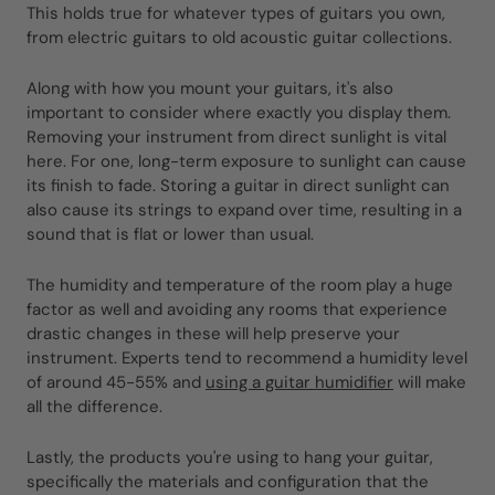
This holds true for whatever types of guitars you own,
from electric guitars to old acoustic guitar collections.
Along with how you mount your guitars, it's also
important to consider where exactly you display them.
Removing your instrument from direct sunlight is vital
here. For one, long-term exposure to sunlight can cause
its finish to fade. Storing a guitar in direct sunlight can
also cause its strings to expand over time, resulting in a
sound that is flat or lower than usual.
The humidity and temperature of the room play a huge
factor as well and avoiding any rooms that experience
drastic changes in these will help preserve your
instrument. Experts tend to recommend a humidity level
of around 45-55% and
using a guitar humidifier
will make
all the difference.
Lastly, the products you're using to hang your guitar,
specifically the materials and configuration that the