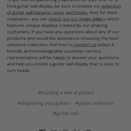
kind guitar wall display, be sure to browse our
selection
of guitar wall hangers, racks, and hooks
. And, for more
inspiration, you can
check out our image gallery
which
features unique displays created by our amazing
customers. If you have any questions about any of our
products and would like assistance choosing the best
solutions collection, feel free to
contact us
today! A
friendly and knowledgeable customer service
representative will be happy to answer your questions
and help you create a guitar wall display that is sure to
turn heads.
#building a wall of guitars
#displaying your guitars
#guitar collection
#guitar wall