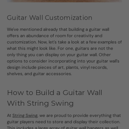
Guitar Wall Customization
We've mentioned already that building a guitar wall
offers an abundance of room for creativity and
customization. Now, let's take a look at a few examples of
what this might look like. For one, guitars are not the
only thing you can display on your guitar wall. Other
options to consider incorporating into your guitar wall's
design include pieces of art, plants, vinyl records,
shelves, and guitar accessories.
How to Build a Guitar Wall
With String Swing
At
String Swing
, we are proud to provide everything that
guitar players need to store and display their collection.
This includes a large array of
guitar wall hangers as well