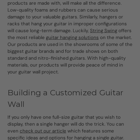
products are made with, will make all the difference.
Low-quality foams and rubbers can cause serious
damage to your valuable guitars. Similarly, hangers or
racks that hang your guitar in improper configurations
will cause long-term damage. Luckily,
String Swing
offers
the most reliable
guitar hanging solutions
on the market.
Our products are used in the showrooms of some of the
biggest guitar brands and for trade shows on both
standard and nitro-finished guitars. With high-quality
materials, our products will provide peace of mind in
your guitar wall project.
Building a Customized Guitar
Wall
If you only have one full-size guitar that you wish to
display, then a single hanger will do the trick. You can
even
check out our article
which features some
specific ideas and options for hanging a single guitar.