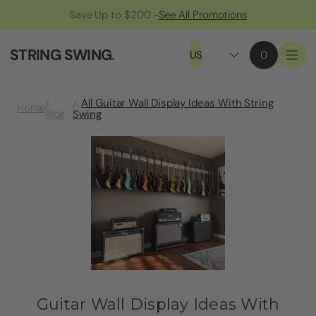
Save Up to $200 -
See All Promotions
STRING SWING
.
US
0
All Guitar Wall Display Ideas With String
Home
Blog
Swing
Guitar Wall Display Ideas With