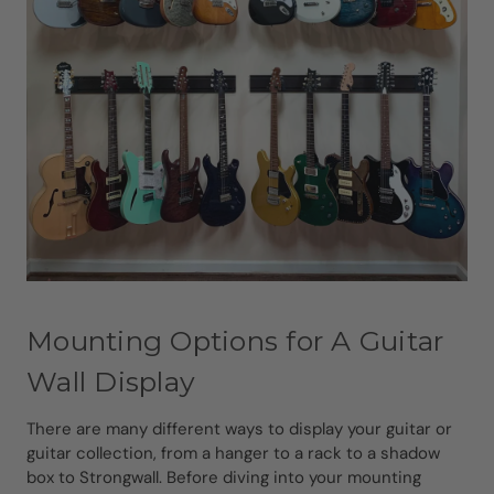
Mounting Options for A Guitar
Wall Display
There are many different ways to display your guitar or
guitar collection, from a hanger to a rack to a shadow
box to Strongwall. Before diving into your mounting