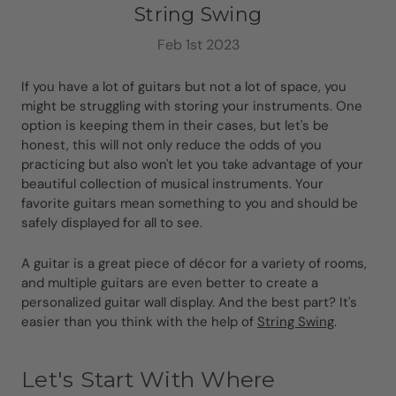
String Swing
Feb 1st 2023
If you have a lot of guitars but not a lot of space, you
might be struggling with storing your instruments. One
option is keeping them in their cases, but let's be
honest, this will not only reduce the odds of you
practicing but also won't let you take advantage of your
beautiful collection of musical instruments. Your
favorite guitars mean something to you and should be
safely displayed for all to see.
A guitar is a great piece of décor for a variety of rooms,
and multiple guitars are even better to create a
personalized guitar wall display. And the best part? It's
easier than you think with the help of
String Swing
.
Let's Start With Where