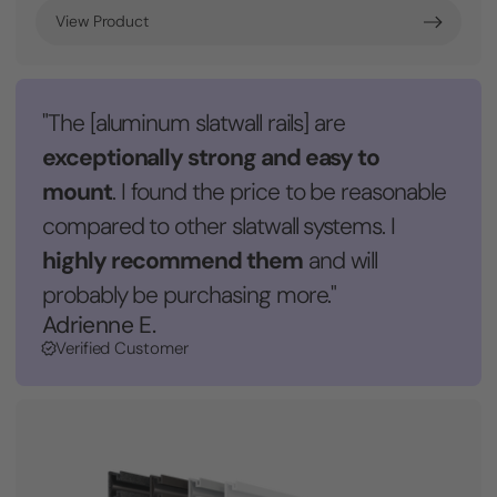
View Product
"The [aluminum slatwall rails] are
exceptionally strong and easy to
mount
. I found the price to be reasonable
compared to other slatwall systems. I
highly recommend them
and will
probably be purchasing more."
Adrienne E.
Verified Customer