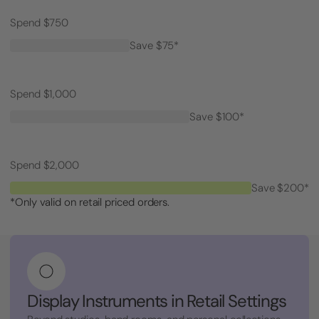
Spend $750
Save $75*
Spend $1,000
Save $100*
Spend $2,000
Save $200*
*Only valid on retail priced orders.
Display Instruments in Retail Settings