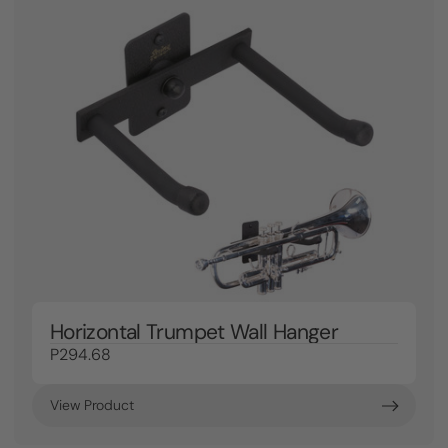
Horizontal Trumpet Wall Hanger
P294.68
View Product