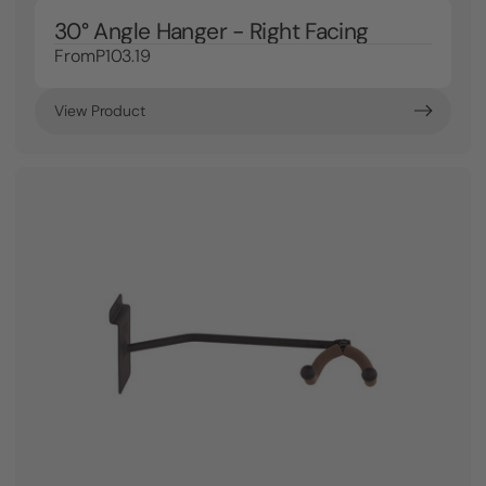
30° Angle Hanger - Right Facing
From
P103.19
View Product