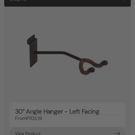
30° Angle Hanger - Left Facing
From
P103.19
View Product