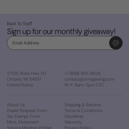
Back To Top
Sign up for our monthly giveaway!
Email
27515 State Hwy 131
+1 (888) 455-6628
Ontario, WI 54651
contact@stringswing.com
United States
M–F: 8am–5pm CST
About Us
Shipping & Returns
Dealer Request Form
Terms & Conditions
Tax Exempt Form
Disclaimer
Nitro. Statement
Warranty
Service Member Pricing
Privacy Policy