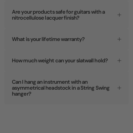
Are your products safe for guitars with a
nitrocellulose lacquer finish?
What is your lifetime warranty?
How much weight can your slatwall hold?
Can I hang an instrument with an
asymmetrical headstock in a String Swing
hanger?