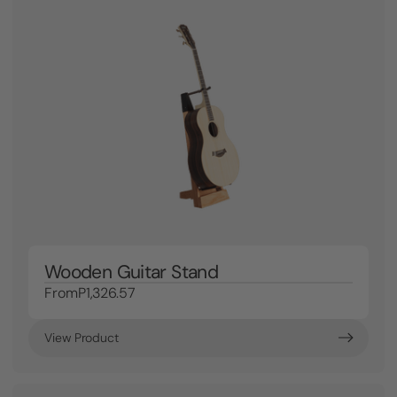
Wooden Guitar Stand
From
P1,326.57
View Product