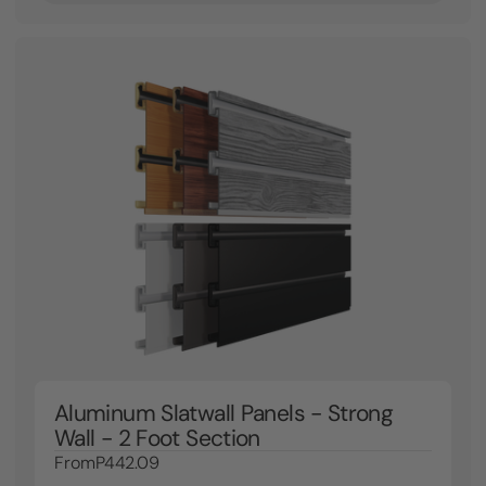
Aluminum Slatwall Panels - Strong
Wall - 2 Foot Section
From
P442.09