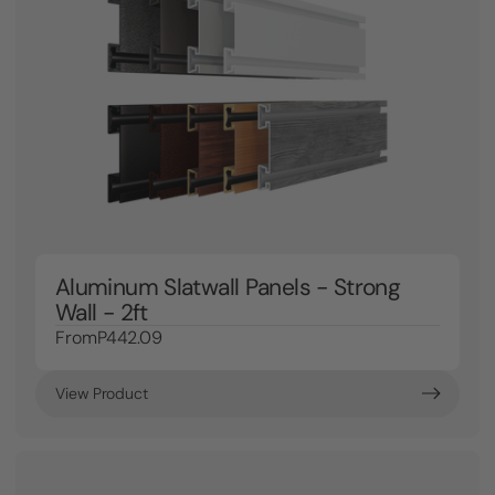
Aluminum Slatwall Panels - Strong
Wall - 2ft
From
P442.09
View Product