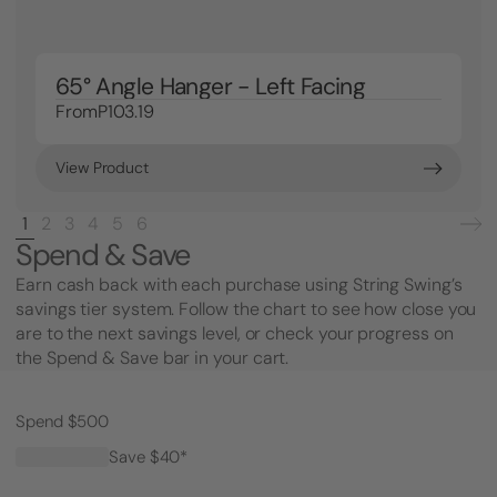
65° Angle Hanger - Left Facing
From
P103.19
View Product
1
2
3
4
5
6
Spend & Save
Earn cash back with each purchase using String Swing’s
savings tier system. Follow the chart to see how close you
are to the next savings level, or check your progress on
the Spend & Save bar in your cart.
Spend $500
Save $40*