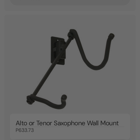
Alto or Tenor Saxophone Wall Mount
P633.73