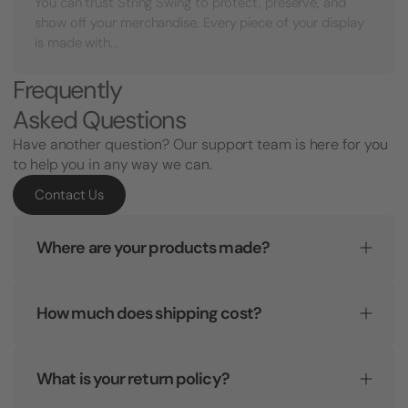
You can trust String Swing to protect, preserve, and
show off your merchandise. Every piece of your display
is made with...
Frequently
Asked Questions
Have another question? Our support team is here for you
to help you in any way we can.
Contact Us
Where are your products made?
How much does shipping cost?
What is your return policy?