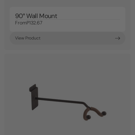
90° Wall Mount
From
P132.67
View Product