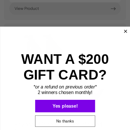
View Product
WANT A $200
GIFT CARD?
*or a refund on previous order*
2 winners chosen monthly!
Yes please!
No thanks
Keyboard Displays for Reinforced