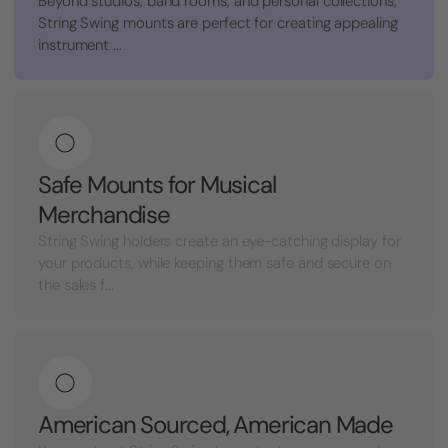
Beyond studios, band rooms, and personal collections,
String Swing mounts are perfect for creating appealing
instrument ...
Safe Mounts for Musical
Merchandise
String Swing holders create an eye-catching display for
your products, while keeping them safe and secure on
the sales f...
American Sourced, American Made