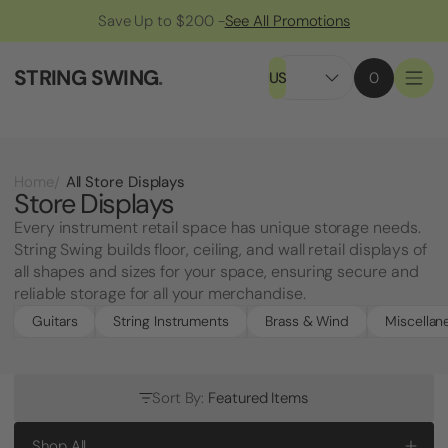
Save Up to $200 -
See All Promotions
STRING SWING
.
US
0
All Store Displays
Home
Store Displays
Every instrument retail space has unique storage needs.
String Swing builds floor, ceiling, and wall retail displays of
all shapes and sizes for your space, ensuring secure and
reliable storage for all your merchandise.
Guitars
String Instruments
Brass & Wind
Miscellan
Sort By:
Featured Items
Shop All