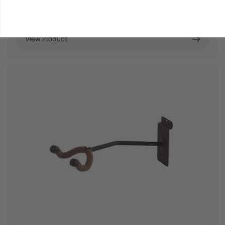
Slatwall | BCCKTA-SW
P958.04
View Product