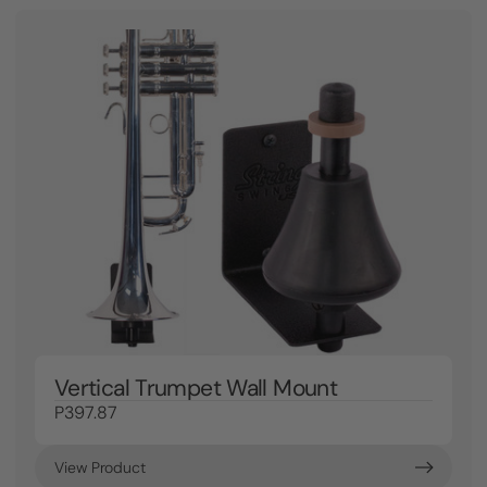
Vertical Trumpet Wall Mount
P397.87
View Product