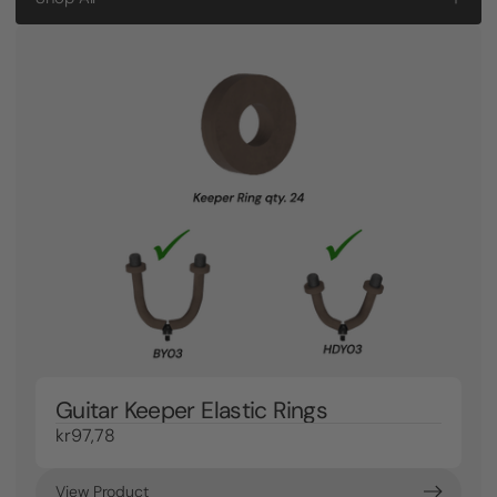
Guitar Keeper Elastic Rings
kr97,78
View Product