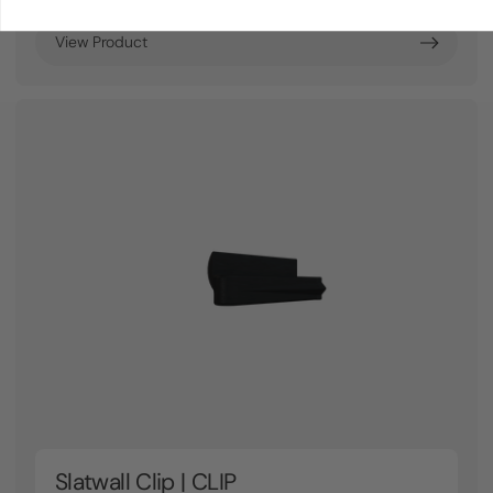
View Product
Slatwall Clip | CLIP