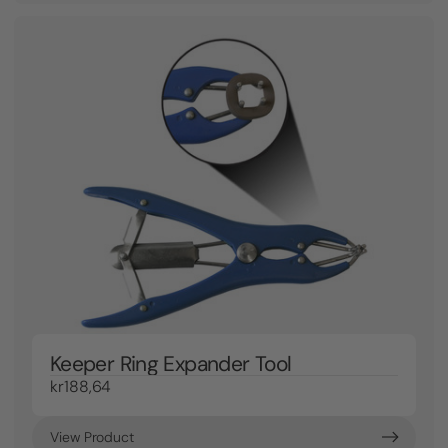
Keeper Ring Expander Tool
kr188,64
View Product