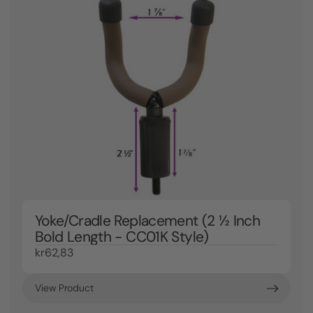
Yoke/Cradle Replacement (2 ½ Inch
Bold Length - CC01K Style)
kr62,83
View Product