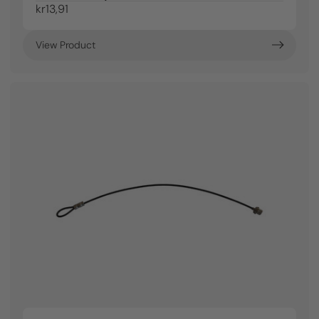
kr13,91
View Product