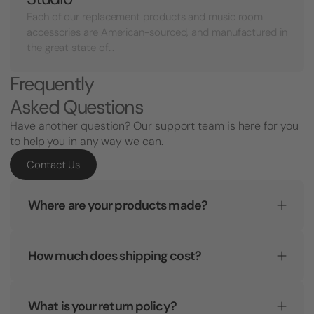
Each of our replacement products and music room
accessories are American-sourced, and manufactured in
the great state of...
Frequently
Asked Questions
Have another question? Our support team is here for you
to help you in any way we can.
Contact Us
Where are your products made?
How much does shipping cost?
What is your return policy?