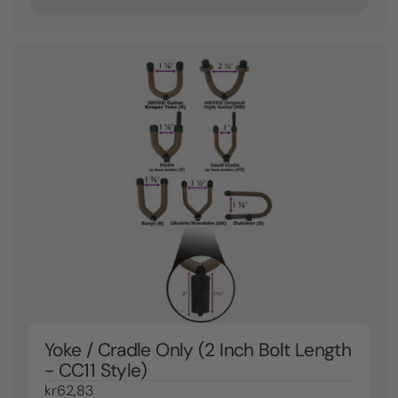
Yoke / Cradle Only (2 Inch Bolt Length
- CC11 Style)
kr62,83