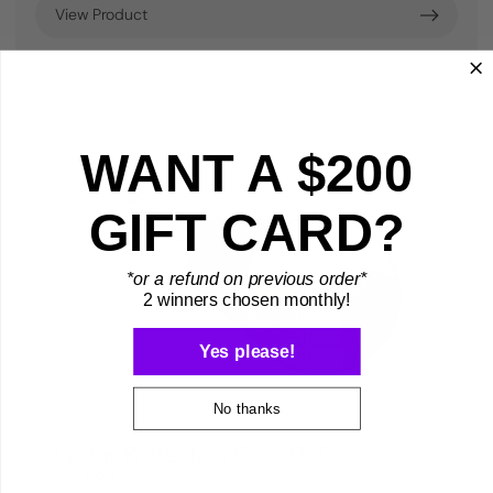
View Product
WANT A $200
GIFT CARD?
*or a refund on previous order*
2 winners chosen monthly!
Yes please!
No thanks
Guitar Protection Clip | GPC
kr34,88