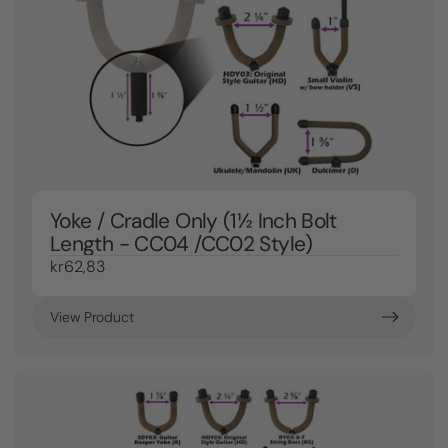
Yoke / Cradle Only (1½ Inch Bolt
Length - CC04 /CC02 Style)
kr62,83
View Product