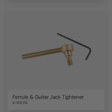
Ferrule & Guitar Jack Tightener
kr188,64