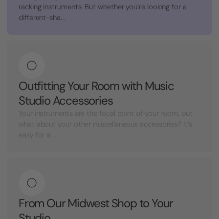
racking instruments. But whether you’re looking for a
different-sha...
Outfitting Your Room with Music
Studio Accessories
Your instruments are the focal point of your room, but
what about your other miscellaneous accessories? It’s
easy for a ...
From Our Midwest Shop to Your
Studio