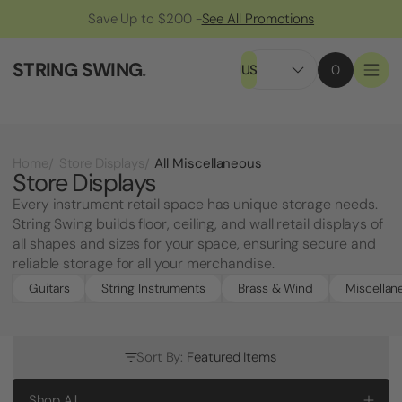
Save Up to $200 -
See All Promotions
STRING SWING
.
US
0
All Miscellaneous
Home
Store Displays
Store Displays
Every instrument retail space has unique storage needs.
String Swing builds floor, ceiling, and wall retail displays of
all shapes and sizes for your space, ensuring secure and
reliable storage for all your merchandise.
Guitars
String Instruments
Brass & Wind
Miscellan
Sort By:
Featured Items
Shop All