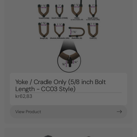
Yoke / Cradle Only (5/8 inch Bolt
Length - CC03 Style)
kr62,83
View Product