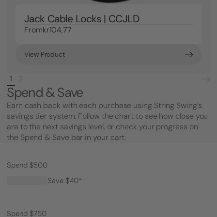
Jack Cable Locks | CCJLD
From
kr104,77
View Product
1
2
Spend & Save
Earn cash back with each purchase using String Swing’s
savings tier system. Follow the chart to see how close you
are to the next savings level, or check your progress on
the Spend & Save bar in your cart.
Spend $500
Save $40*
Spend $750