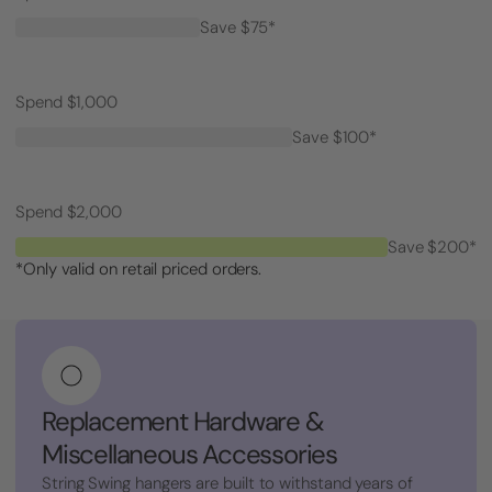
Save $75*
Spend $1,000
Save $100*
Spend $2,000
Save $200*
*Only valid on retail priced orders.
Replacement Hardware &
Miscellaneous Accessories
String Swing hangers are built to withstand years of