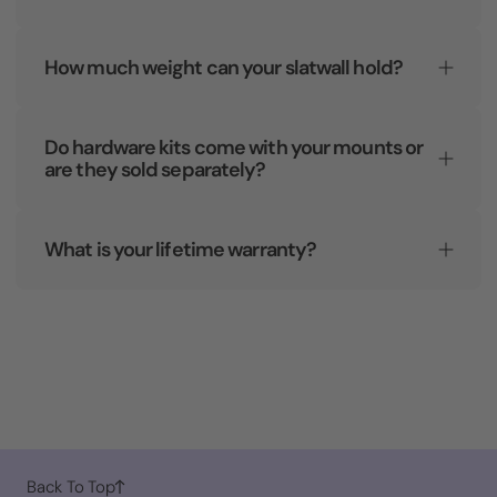
How much weight can your slatwall hold?
Do hardware kits come with your mounts or
are they sold separately?
What is your lifetime warranty?
Back To Top