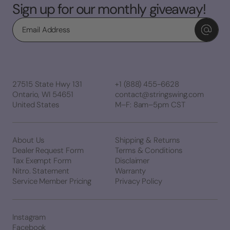
Sign up for our monthly giveaway!
Email
27515 State Hwy 131
+1 (888) 455-6628
Ontario, WI 54651
contact@stringswing.com
United States
M–F: 8am–5pm CST
About Us
Shipping & Returns
Dealer Request Form
Terms & Conditions
Tax Exempt Form
Disclaimer
Nitro. Statement
Warranty
Service Member Pricing
Privacy Policy
Instagram
Facebook