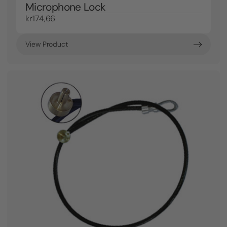
Microphone Lock
kr174,66
View Product