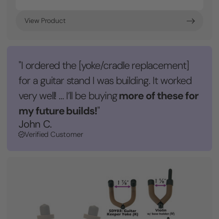
View Product
"I ordered the [yoke/cradle replacement]
for a guitar stand I was building. It worked
more of these for
very well! … I’ll be buying
my future builds!
"
John C.
Verified Customer