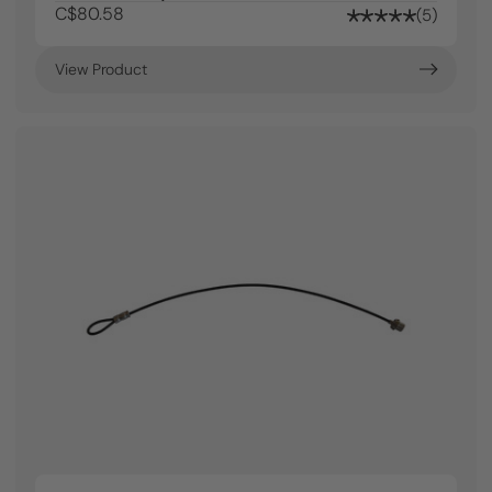
C$80.58
5
View Product