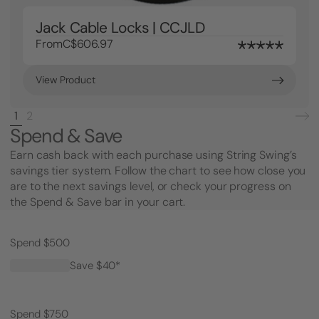
Jack Cable Locks | CCJLD
From
C$606.97
View Product
1
2
Spend & Save
Earn cash back with each purchase using String Swing’s
savings tier system. Follow the chart to see how close you
are to the next savings level, or check your progress on
the Spend & Save bar in your cart.
Spend $500
Save $40*
Spend $750