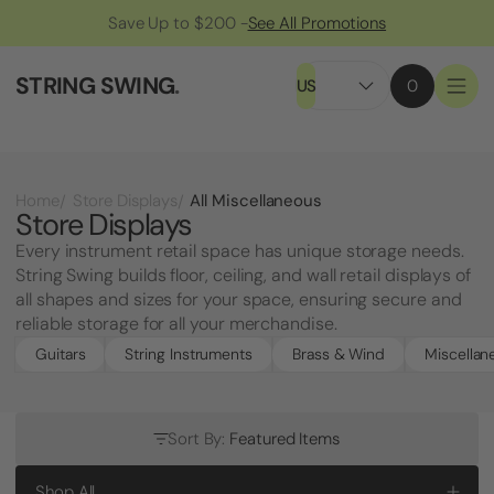
Save Up to $200 -
See All Promotions
STRING SWING
.
US
0
All Miscellaneous
Home
Store Displays
Store Displays
Every instrument retail space has unique storage needs.
String Swing builds floor, ceiling, and wall retail displays of
all shapes and sizes for your space, ensuring secure and
reliable storage for all your merchandise.
Guitars
String Instruments
Brass & Wind
Miscellan
Sort By:
Featured Items
Shop All