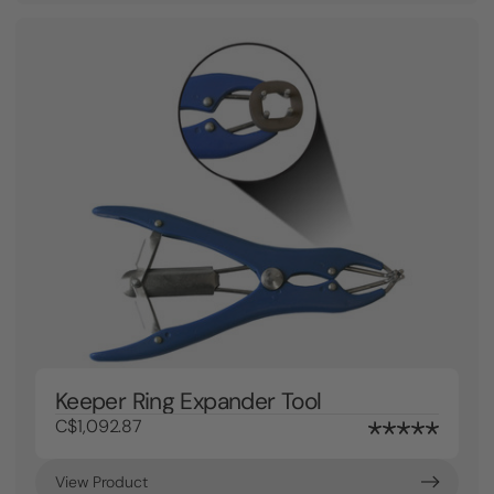
Keeper Ring Expander Tool
C$1,092.87
View Product