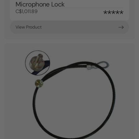
Microphone Lock
C$1,011.89
View Product