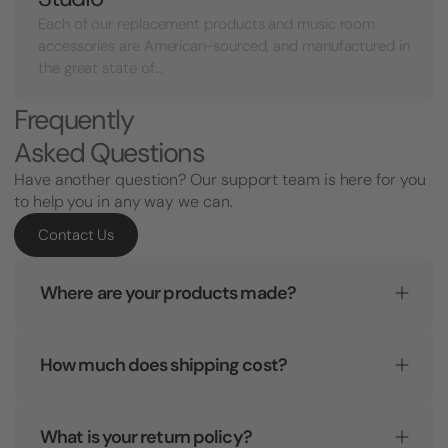
Each of our replacement products and music room
accessories are American-sourced, and manufactured in
the great state of...
Frequently
Asked Questions
Have another question? Our support team is here for you
to help you in any way we can.
Contact Us
Where are your products made?
How much does shipping cost?
What is your return policy?