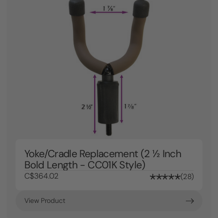
Yoke/Cradle Replacement (2 ½ Inch
Bold Length - CC01K Style)
C$364.02
28
View Product