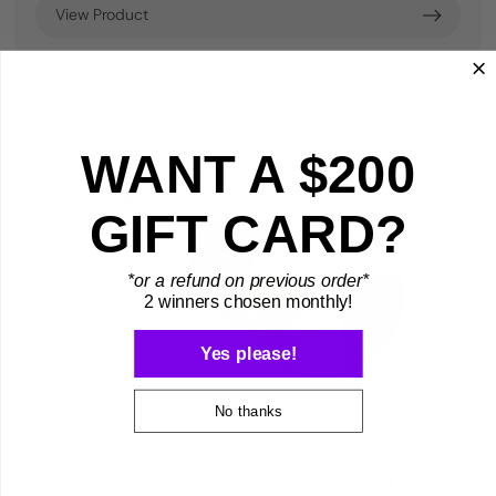
View Product
WANT A $200
GIFT CARD?
*or a refund on previous order*
2 winners chosen monthly!
Yes please!
No thanks
Guitar Protection Clip | GPC
C$202.05