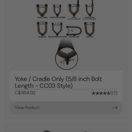
Yoke / Cradle Only (5/8 inch Bolt
Length - CC03 Style)
C$364.02
17
View Product