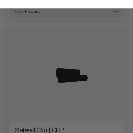
View Product
Slatwall Clip | CLIP