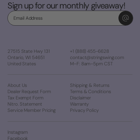
Sign up for our monthly giveaway!
Email
27515 State Hwy 131
+1 (888) 455-6628
Ontario, WI 54651
contact@stringswing.com
United States
M–F: 8am–5pm CST
About Us
Shipping & Returns
Dealer Request Form
Terms & Conditions
Tax Exempt Form
Disclaimer
Nitro. Statement
Warranty
Service Member Pricing
Privacy Policy
Instagram
Facebook