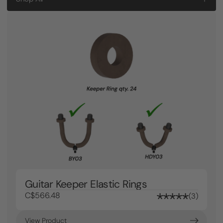
Guitar Keeper Elastic Rings
C$566.48
3
View Product