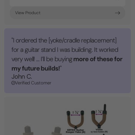
View Product
"I ordered the [yoke/cradle replacement]
for a guitar stand I was building. It worked
more of these for
very well! … I’ll be buying
my future builds!
"
John C.
Verified Customer