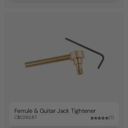
Ferrule & Guitar Jack Tightener
C$1,092.87
7