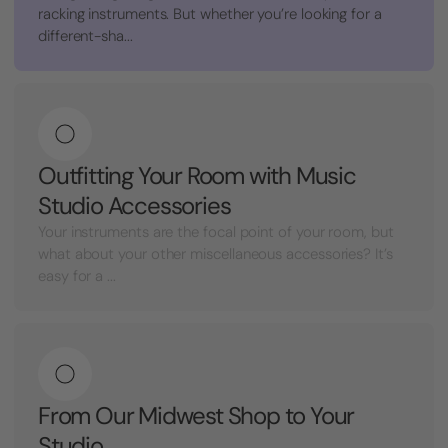
racking instruments. But whether you’re looking for a
different-sha...
Outfitting Your Room with Music
Studio Accessories
Your instruments are the focal point of your room, but
what about your other miscellaneous accessories? It’s
easy for a ...
From Our Midwest Shop to Your
Studio