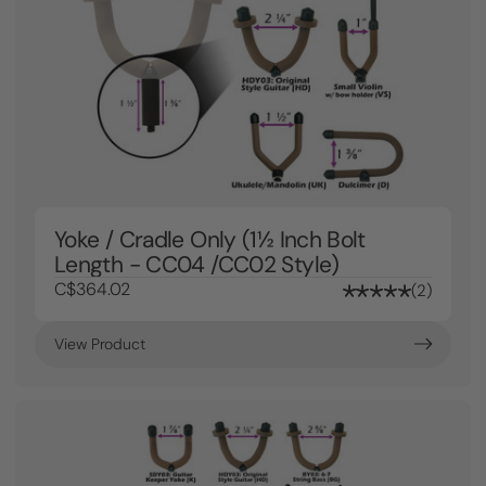
Yoke / Cradle Only (1½ Inch Bolt
Length - CC04 /CC02 Style)
C$364.02
2
View Product