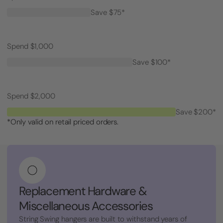
Save $75*
Spend $1,000
Save $100*
Spend $2,000
Save $200*
*Only valid on retail priced orders.
Replacement Hardware &
Miscellaneous Accessories
String Swing hangers are built to withstand years of