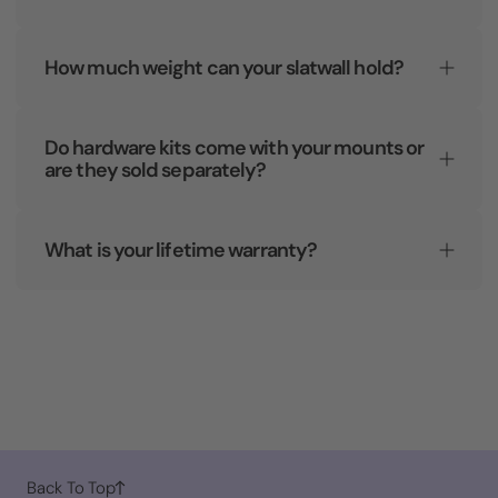
How much weight can your slatwall hold?
Do hardware kits come with your mounts or
are they sold separately?
What is your lifetime warranty?
Back To Top