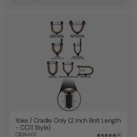
Yoke / Cradle Only (2 Inch Bolt Length
- CC11 Style)
C$364.02
4