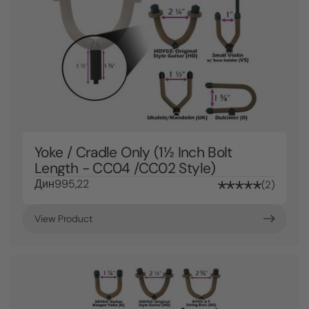
Yoke / Cradle Only (1½ Inch Bolt
Length - CC04 /CC02 Style)
Дин995,22
2
View Product