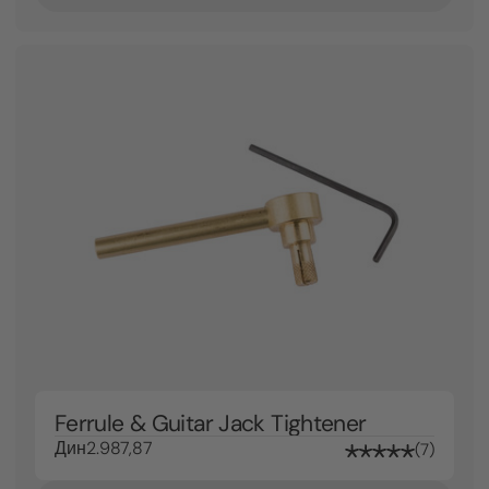
Ferrule & Guitar Jack Tightener
Дин2.987,87
7