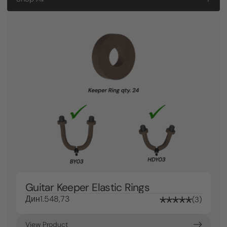
Guitar Keeper Elastic Rings
Дин1.548,73
3
View Product