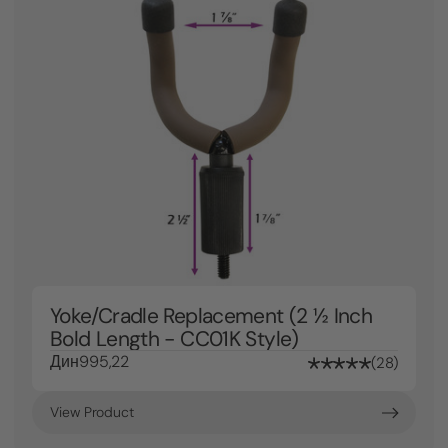
Yoke/Cradle Replacement (2 ½ Inch
Bold Length - CC01K Style)
Дин995,22
28
View Product