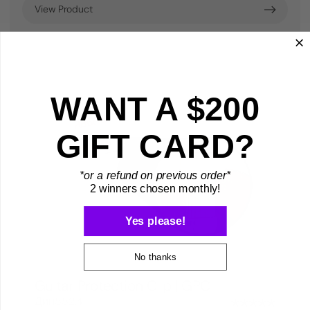
View Product
WANT A $200
GIFT CARD?
*or a refund on previous order*
2 winners chosen monthly!
Yes please!
No thanks
Guitar Protection Clip | GPC
Дин552,41