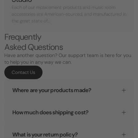
Each of our replacement products and music room
accessories are American-sourced, and manufactured in
the great state of...
Frequently
Asked Questions
Have another question? Our support team is here for you
to help you in any way we can.
Contact Us
Where are your products made?
How much does shipping cost?
What is your return policy?