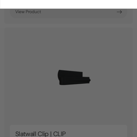
View Product
Slatwall Clip | CLIP