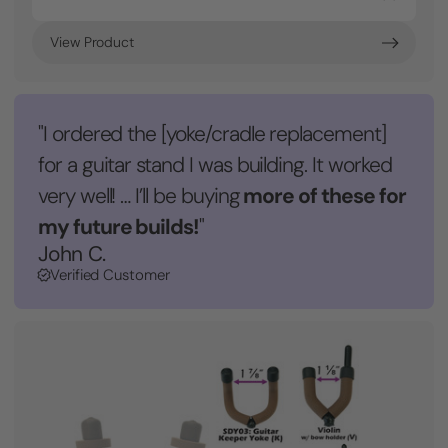
View Product
"I ordered the [yoke/cradle replacement]
for a guitar stand I was building. It worked
more of these for
very well! … I’ll be buying
my future builds!
"
John C.
Verified Customer