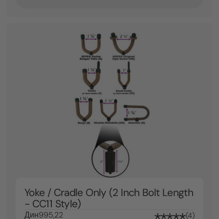
Yoke / Cradle Only (2 Inch Bolt Length
- CC11 Style)
Дин995,22
4