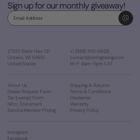
Sign up for our monthly giveaway!
Email
27515 State Hwy 131
+1 (888) 455-6628
Ontario, WI 54651
contact@stringswing.com
United States
M–F: 8am–5pm CST
About Us
Shipping & Returns
Dealer Request Form
Terms & Conditions
Tax Exempt Form
Disclaimer
Nitro. Statement
Warranty
Service Member Pricing
Privacy Policy
Instagram
Facebook