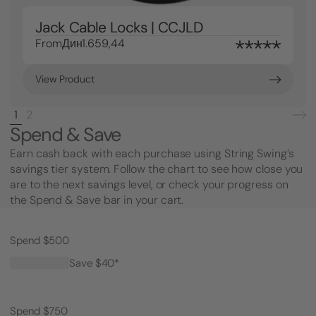
Jack Cable Locks | CCJLD
From
Дин1.659,44
View Product
1
2
Spend & Save
Earn cash back with each purchase using String Swing’s
savings tier system. Follow the chart to see how close you
are to the next savings level, or check your progress on
the Spend & Save bar in your cart.
Spend $500
Save $40*
Spend $750