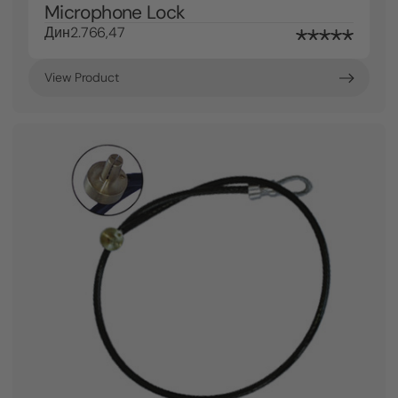
Microphone Lock
Дин2.766,47
View Product