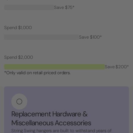
Save $75*
Spend $1,000
Save $100*
Spend $2,000
Save $200*
*Only valid on retail priced orders.
Replacement Hardware &
Miscellaneous Accessories
String Swing hangers are built to withstand years of