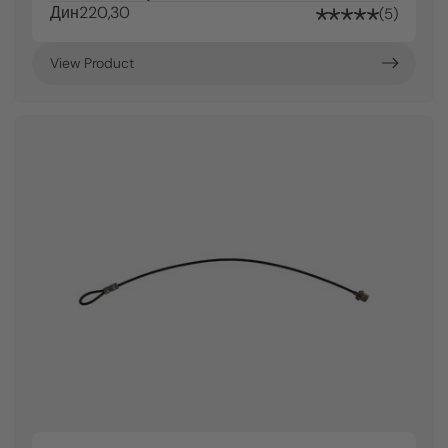
Дин220,30
5
View Product