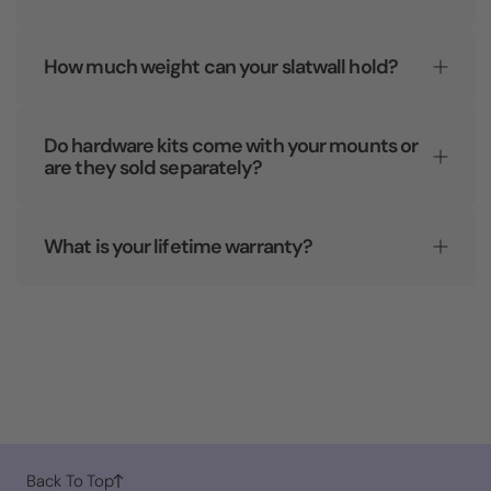
How much weight can your slatwall hold?
Do hardware kits come with your mounts or
are they sold separately?
What is your lifetime warranty?
Back To Top