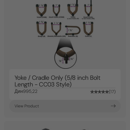
Yoke / Cradle Only (5/8 inch Bolt
Length - CC03 Style)
Дин995,22
17
View Product