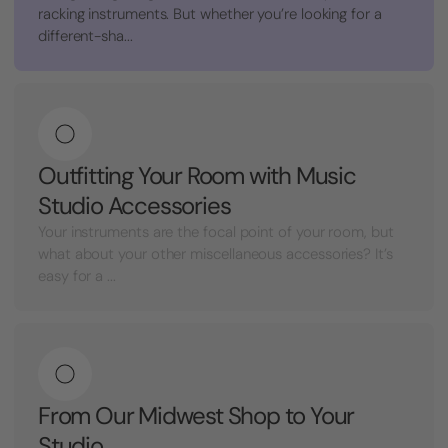
racking instruments. But whether you’re looking for a
different-sha...
Outfitting Your Room with Music
Studio Accessories
Your instruments are the focal point of your room, but
what about your other miscellaneous accessories? It’s
easy for a ...
From Our Midwest Shop to Your
Studio