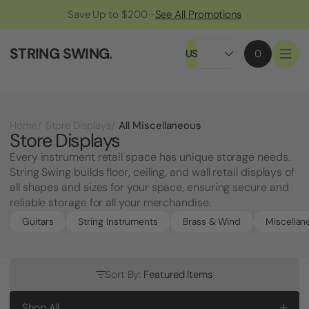
Save Up to $200 -
See All Promotions
STRING SWING
.
US
0
All Miscellaneous
Home
Store Displays
Store Displays
Every instrument retail space has unique storage needs.
String Swing builds floor, ceiling, and wall retail displays of
all shapes and sizes for your space, ensuring secure and
reliable storage for all your merchandise.
Guitars
String Instruments
Brass & Wind
Miscellan
Sort By:
Featured Items
Shop All