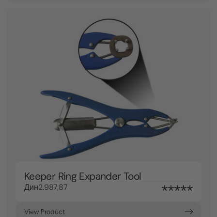
Keeper Ring Expander Tool
Дин2.987,87
View Product