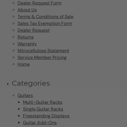
Dealer Request Form
About Us
Terms & Conditions of Sale
Sales Tax Exemption Form
Dealer Request
Returns
Warranty
Nitrocellulose Statement
Service Member Pricing
Home
Categories
Guitars
Multi-Guitar Racks
Single Guitar Racks
Freestanding Displays
Guitar Add-Ons