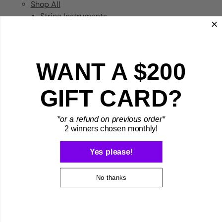
Shop All
String Instruments
Guitar
Ukulele
Violin
WANT A $200
Banjo
Cello
Dulcimer
GIFT CARD?
Brass & Wind Instruments
Baritone
*or a refund on previous order*
Clarinet
2 winners chosen monthly!
Flute
French Horn
Yes please!
Oboe
Piccolo
No thanks
Saxophone
Trombone
Trumpet
Tuba & Sousaphone